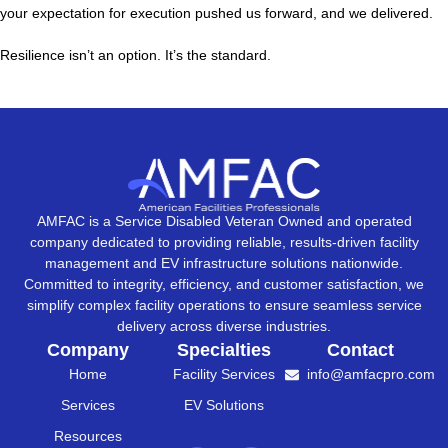
your expectation for execution pushed us forward, and we delivered.
Resilience isn’t an option. It’s the standard.
AMFAC is a Service Disabled Veteran Owned and operated
company dedicated to providing reliable, results-driven facility
management and EV infrastructure solutions nationwide.
Committed to integrity, efficiency, and customer satisfaction, we
simplify complex facility operations to ensure seamless service
delivery across diverse industries.
Company
Specialties
Contact
Home
Facility Services
info@amfacpro.com
Services
EV Solutions
Resources