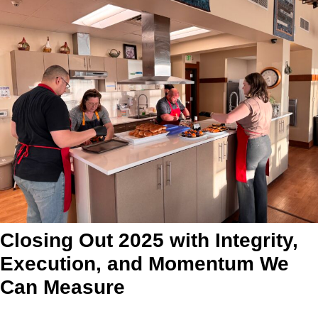
Closing Out 2025 with Integrity,
Execution, and Momentum We
Can Measure