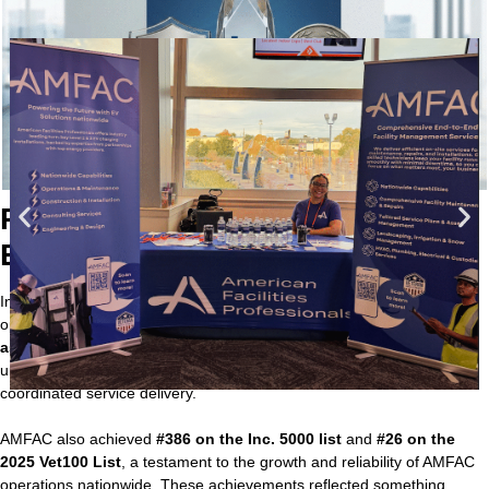
Recognition that Reflected
Execution-Driven Leadership
In 2025, AMFAC earned national recognition that mirrored our
operational backbone.
Nelson Walker earned national distinction
as SIMA Business Professional of the Year
, a milestone that
underscored leadership built around accountability, precision, and
coordinated service delivery.
AMFAC also achieved
#386 on the Inc. 5000 list
and
#26 on the
2025 Vet100 List
, a testament to the growth and reliability of AMFAC
operations nationwide. These achievements reflected something