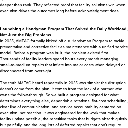
deeper than rank. They reflected proof that facility solutions win when
execution drives the outcomes long before acknowledgment does.
Launching a Handyman Program That Solved the Daily Workload,
Not Just the Big Problems
In 2025, AMFAC formally kicked off our Handyman Program to tackle
preventative and corrective facilities maintenance with a unified service
model. Before a program was built, the problem existed first.
Thousands of facility leaders spend hours every month managing
small-to-medium repairs that inflate into major costs when delayed or
disconnected from oversight.
The truth AMFAC heard repeatedly in 2025 was simple: the disruption
doesn’t come from the plan, it comes from the lack of a partner who
owns the follow-through. So we built a program designed for what
determines everything else, dependable rotations, flat-cost scheduling,
clear line of communication, and service accountability centered on
execution, not reaction. It was engineered for the work that makes
facility uptime possible, the repetitive tasks that budgets absorb quietly
but painfully, and the long lists of deferred repairs that don’t require