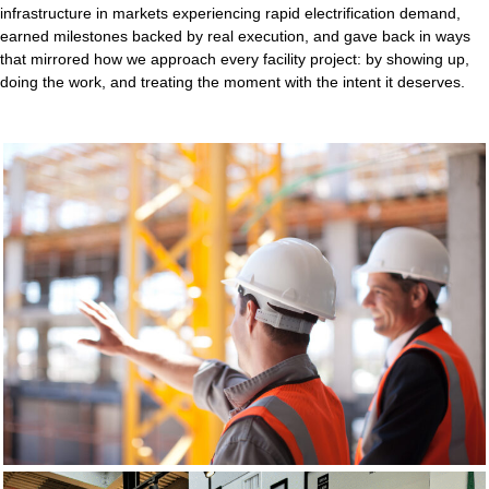
infrastructure in markets experiencing rapid electrification demand,
earned milestones backed by real execution, and gave back in ways
that mirrored how we approach every facility project: by showing up,
doing the work, and treating the moment with the intent it deserves.