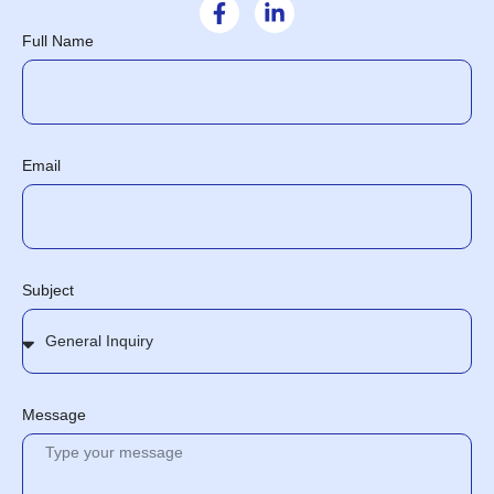
Full Name
Email
Subject
Message