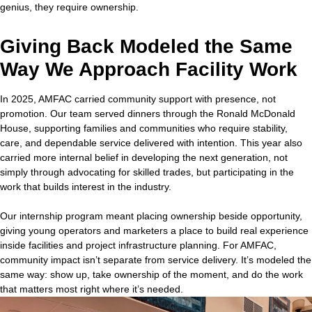
genius, they require ownership.
Giving Back Modeled the Same
Way We Approach Facility Work
In 2025, AMFAC carried community support with presence, not
promotion. Our team served dinners through the Ronald McDonald
House, supporting families and communities who require stability,
care, and dependable service delivered with intention. This year also
carried more internal belief in developing the next generation, not
simply through advocating for skilled trades, but participating in the
work that builds interest in the industry.
Our internship program meant placing ownership beside opportunity,
giving young operators and marketers a place to build real experience
inside facilities and project infrastructure planning. For AMFAC,
community impact isn’t separate from service delivery. It’s modeled the
same way: show up, take ownership of the moment, and do the work
that matters most right where it’s needed.