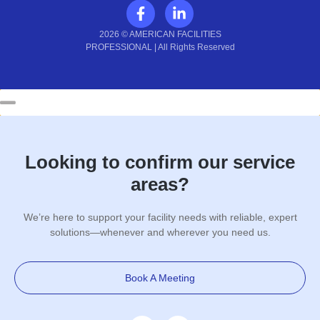
2026 © AMERICAN FACILITIES
PROFESSIONAL | All Rights Reserved
Looking to confirm our service
areas?
We’re here to support your facility needs with reliable, expert
solutions—whenever and wherever you need us.
Book A Meeting