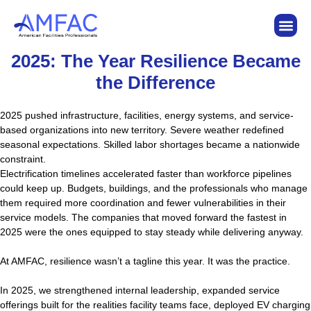
2025: The Year Resilience Became
the Difference
2025 pushed infrastructure, facilities, energy systems, and service-
based organizations into new territory. Severe weather redefined
seasonal expectations. Skilled labor shortages became a nationwide
constraint.
Electrification timelines accelerated faster than workforce pipelines
could keep up. Budgets, buildings, and the professionals who manage
them required more coordination and fewer vulnerabilities in their
service models. The companies that moved forward the fastest in
2025 were the ones equipped to stay steady while delivering anyway.
At AMFAC, resilience wasn’t a tagline this year. It was the practice.
In 2025, we strengthened internal leadership, expanded service
offerings built for the realities facility teams face, deployed EV charging