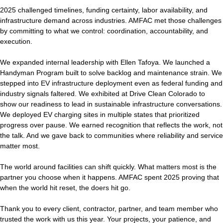
2025 challenged timelines, funding certainty, labor availability, and
infrastructure demand across industries. AMFAC met those challenges
by committing to what we control: coordination, accountability, and
execution.
We expanded internal leadership with Ellen Tafoya. We launched a
Handyman Program built to solve backlog and maintenance strain. We
stepped into EV infrastructure deployment even as federal funding and
industry signals faltered. We exhibited at Drive Clean Colorado to
show our readiness to lead in sustainable infrastructure conversations.
We deployed EV charging sites in multiple states that prioritized
progress over pause. We earned recognition that reflects the work, not
the talk. And we gave back to communities where reliability and service
matter most.
The world around facilities can shift quickly. What matters most is the
partner you choose when it happens. AMFAC spent 2025 proving that
when the world hit reset, the doers hit go.
Thank you to every client, contractor, partner, and team member who
trusted the work with us this year. Your projects, your patience, and