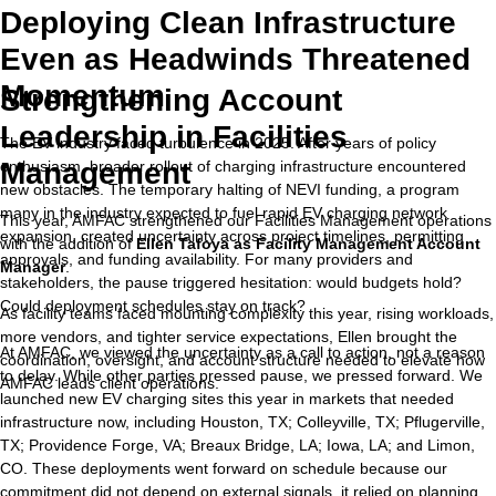
Deploying Clean Infrastructure
Even as Headwinds Threatened
Momentum
Strengthening Account
Leadership in Facilities
The EV industry faced turbulence in 2025. After years of policy
Management
enthusiasm, broader rollout of charging infrastructure encountered
new obstacles. The temporary halting of NEVI funding, a program
many in the industry expected to fuel rapid EV charging network
This year, AMFAC strengthened our Facilities Management operations
expansion, created uncertainty across project timelines, permitting
with the addition of
Ellen Tafoya as Facility Management Account
approvals, and funding availability. For many providers and
Manager
.
stakeholders, the pause triggered hesitation: would budgets hold?
Could deployment schedules stay on track?
As facility teams faced mounting complexity this year, rising workloads,
more vendors, and tighter service expectations, Ellen brought the
At AMFAC, we viewed the uncertainty as a call to action, not a reason
coordination, oversight, and account structure needed to elevate how
to delay. While other parties pressed pause, we pressed forward. We
AMFAC leads client operations.
launched new EV charging sites this year in markets that needed
infrastructure now, including Houston, TX; Colleyville, TX; Pflugerville,
TX; Providence Forge, VA; Breaux Bridge, LA; Iowa, LA; and Limon,
CO. These deployments went forward on schedule because our
commitment did not depend on external signals, it relied on planning,