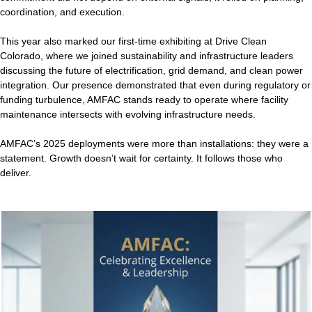
coordination, and execution.
This year also marked our first-time exhibiting at Drive Clean
Colorado, where we joined sustainability and infrastructure leaders
discussing the future of electrification, grid demand, and clean power
integration. Our presence demonstrated that even during regulatory or
funding turbulence, AMFAC stands ready to operate where facility
maintenance intersects with evolving infrastructure needs.
AMFAC’s 2025 deployments were more than installations: they were a
statement. Growth doesn’t wait for certainty. It follows those who
deliver.