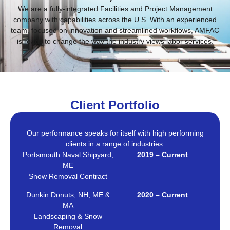
We are a fully-integrated Facilities and Project Management
company with capabilities across the U.S. With an experienced
team, focused on innovation and streamlined workflows, AMFAC
is ready to change the way the industry views labor services.
Client Portfolio
Our performance speaks for itself with high performing
clients in a range of industries.
Portsmouth Naval Shipyard,
2019 – Current
ME
Snow Removal Contract
Dunkin Donuts, NH, ME &
2020 – Current
MA
Landscaping & Snow
Removal