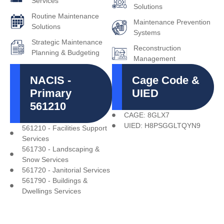
Services
Solutions
Routine Maintenance
Maintenance Prevention
Solutions
Systems
Strategic Maintenance
Reconstruction
Planning & Budgeting
Management
NACIS -
Cage Code &
Primary
UIED
561210
CAGE: 8GLX7
UIED: H8PSGGLTQYN9
561210 - Facilities Support
Services
561730 - Landscaping &
Snow Services
561720 - Janitorial Services
561790 - Buildings &
Dwellings Services