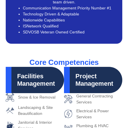
team driven.
Communication Management Priority Number #1
Technology Driven & Adaptable
Nationwide Capabilities
ISNetwork Qualified
SDVOSB Veteran Owned Certified
Core Competencies
Facilities
Project
Management
Management
General Contracting
Snow & Ice Removal
Services
Landscaping & Site
Electrical & Power
Beautification
Services
Janitorial & Interior
Plumbing & HVAC