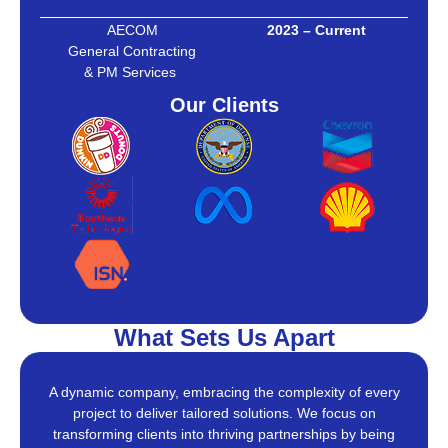
AECOM
2023 – Current
General Contracting
& PM Services
Our Clients
What Sets Us Apart
A dynamic company, embracing the complexity of every
project to deliver tailored solutions. We focus on
transforming clients into thriving partnerships by being