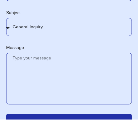
Subject
Message
Send