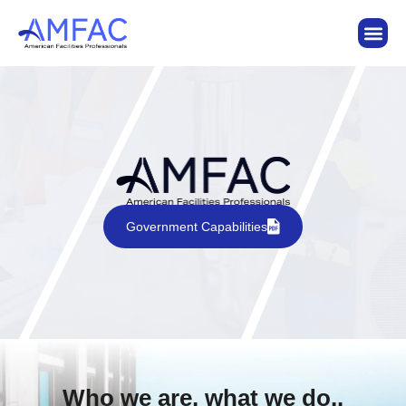
Government Capabilities
Who we are, what we do..