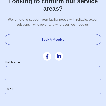
Looking to confirm our service
areas?
We’re here to support your facility needs with reliable, expert
solutions—whenever and wherever you need us.
Book A Meeting
Full Name
Email