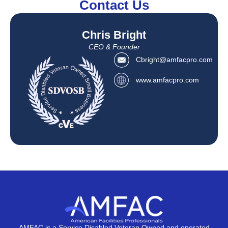
Contact Us
Chris Bright
CEO & Founder
Cbright@amfacpro.com
www.amfacpro.com
AMFAC is a Service Disabled Veteran Owned and operated