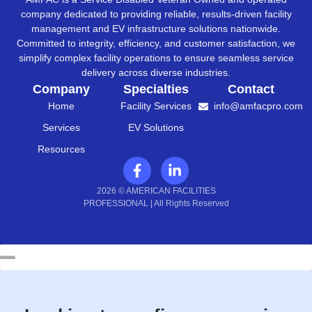
company dedicated to providing reliable, results-driven facility
management and EV infrastructure solutions nationwide.
Committed to integrity, efficiency, and customer satisfaction, we
simplify complex facility operations to ensure seamless service
delivery across diverse industries.
Company
Specialties
Contact
Home
Facility Services
info@amfacpro.com
Services
EV Solutions
Resources
2026 © AMERICAN FACILITIES
PROFESSIONAL | All Rights Reserved