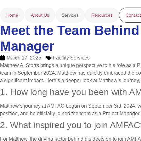
Home
About Us
Services
Resources
Contact
Meet the Team Behind 
Manager
March 17, 2025
Facility Services
Matthew A. Storrs brings a unique perspective to his role as a 
team in September 2024, Matthew has quickly embraced the compa
a significant impact. Here’s a deeper look at Matthew’s journey
1. How long have you been with 
Matthew’s journey at AMFAC began on September 3rd, 2024, when
position, and he officially joined the team as a Project Manag
2. What inspired you to join AMFAC
For Matthew, the driving factor behind his decision to join AMF