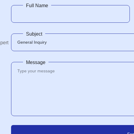
Full Name
Subject
xpert
Message
Se