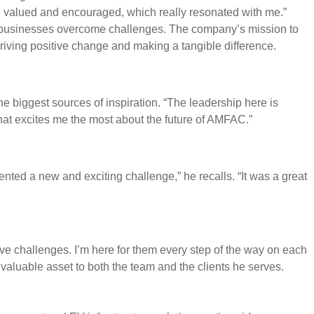
e valued and encouraged, which really resonated with me.”
lp businesses overcome challenges. The company’s mission to
driving positive change and making a tangible difference.
e biggest sources of inspiration. “The leadership here is
s what excites me the most about the future of AMFAC.”
ted a new and exciting challenge,” he recalls. “It was a great
love challenges. I’m here for them every step of the way on each
aluable asset to both the team and the clients he serves.