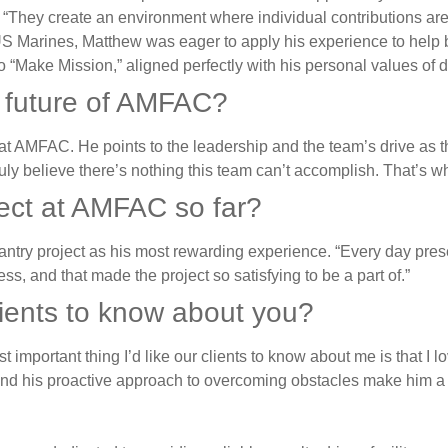
 “They create an environment where individual contributions ar
e US Marines, Matthew was eager to apply his experience to he
o “Make Mission,” aligned perfectly with his personal values of 
e future of AMFAC?
at AMFAC. He points to the leadership and the team’s drive as th
“I truly believe there’s nothing this team can’t accomplish. That’
ject at AMFAC so far?
try project as his most rewarding experience. “Every day presen
, and that made the project so satisfying to be a part of.”
clients to know about you?
 important thing I’d like our clients to know about me is that I 
and his proactive approach to overcoming obstacles make him a v