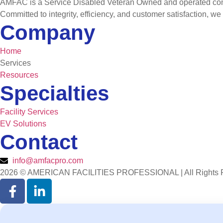
AMFAC is a Service Disabled Veteran Owned and operated compan
Committed to integrity, efficiency, and customer satisfaction, we
Company
Home
Services
Resources
Specialties
Facility Services
EV Solutions
Contact
info@amfacpro.com
2026 © AMERICAN FACILITIES PROFESSIONAL | All Rights 