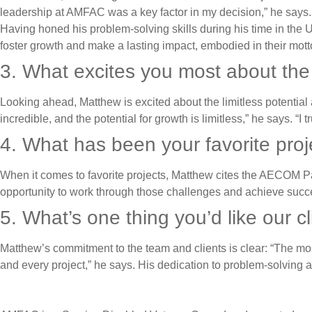
leadership at AMFAC was a key factor in my decision,” he says.
Having honed his problem-solving skills during his time in th
foster growth and make a lasting impact, embodied in their mott
3. What excites you most about th
Looking ahead, Matthew is excited about the limitless potential 
incredible, and the potential for growth is limitless,” he says. 
4. What has been your favorite pro
When it comes to favorite projects, Matthew cites the AECOM Pan
opportunity to work through those challenges and achieve success
5. What’s one thing you’d like our 
Matthew’s commitment to the team and clients is clear: “The most
and every project,” he says. His dedication to problem-solving 