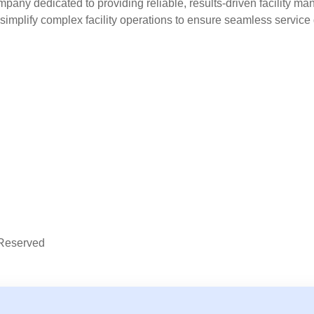
y dedicated to providing reliable, results-driven facility man
 simplify complex facility operations to ensure seamless service 
Reserved