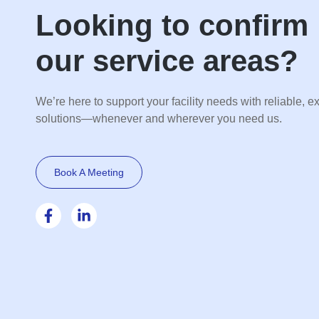
Looking to confirm
our service areas?
We’re here to support your facility needs with reliable, e
solutions—whenever and wherever you need us.
Book A Meeting