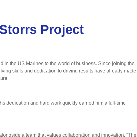
Storrs Project
 in the US Marines to the world of business. Since joining the
ing skills and dedication to driving results have already made
ure.
s dedication and hard work quickly earned him a full-time
alongside a team that values collaboration and innovation. “The