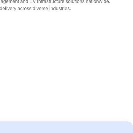
agement and EV infrastructure solutions nationwide.
delivery across diverse industries.