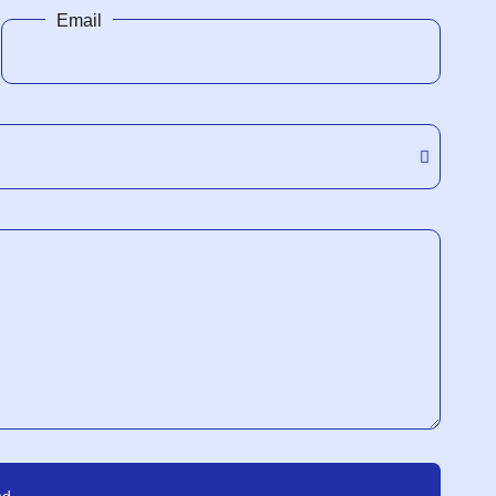
Email
nd