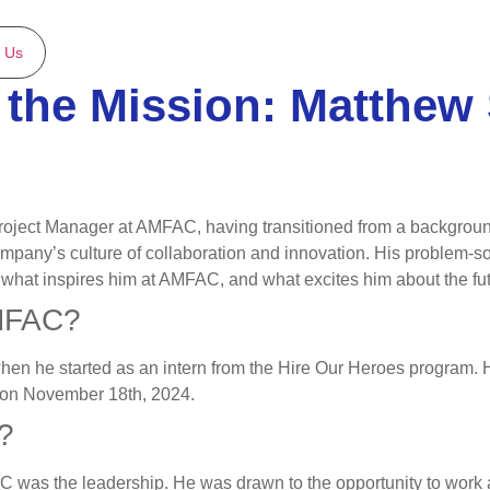
 Us
the Mission: Matthew 
Project Manager at AMFAC, having transitioned from a background
ny’s culture of collaboration and innovation. His problem-solv
, what inspires him at AMFAC, and what excites him about the fut
AMFAC?
 he started as an intern from the Hire Our Heroes program. Hi
er on November 18th, 2024.
?
AC was the leadership. He was drawn to the opportunity to work 